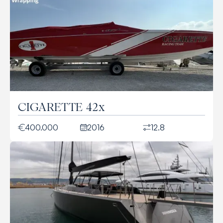
CIGARETTE 42x
400.000
2016
12.8