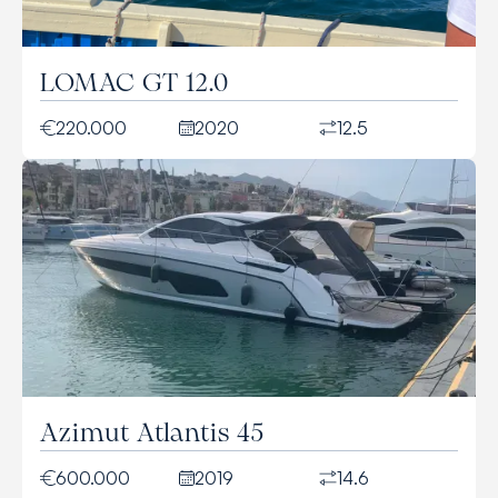
LOMAC GT 12.0
220.000
2020
12.5
Azimut Atlantis 45
600.000
2019
14.6