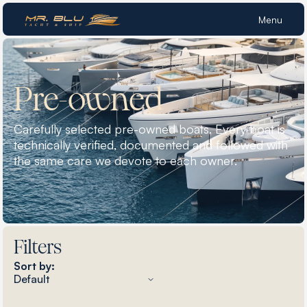
Menu
Pre-owned
Carefully selected pre-owned boats. Every boat is
technically verified, documented and followed with
the same care we devote to each owner.
Filters
Sort by: