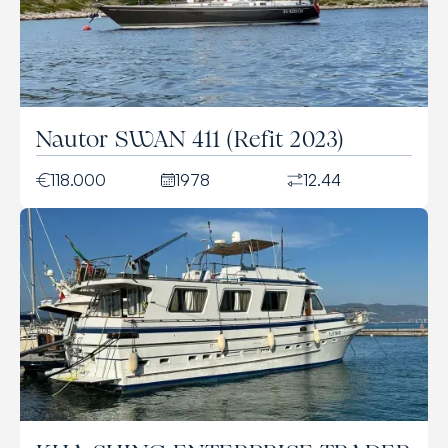
Nautor SWAN 411 (Refit 2023)
118.000
1978
12.44