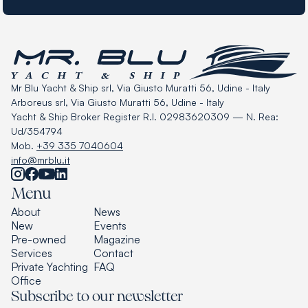
Mr Blu Yacht & Ship srl, Via Giusto Muratti 56, Udine - Italy
Arboreus srl, Via Giusto Muratti 56, Udine - Italy
Yacht & Ship Broker Register R.I. 02983620309 — N. Rea:
Ud/354794
Mob.
+39 335 7040604
info@mrblu.it
Menu
About
News
New
Events
Pre-owned
Magazine
Services
Contact
Private Yachting
FAQ
Office
Subscribe to our newsletter