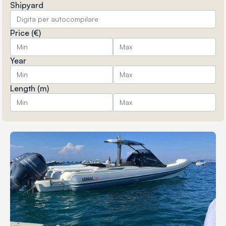
Shipyard
Price (€)
Year
Length (m)