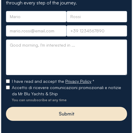
through every step of the journey.
I have read and accept the
Privacy Policy
*
Accetto di ricevere comunicazioni promozionali e notizie
da Mr Blu Yachts & Ship
You can unsubscribe at any time