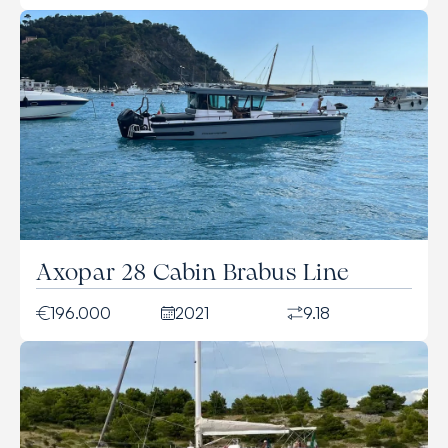
Axopar 28 Cabin Brabus Line
196.000
2021
9.18