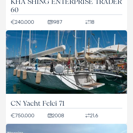
KHA SHING ENTERPRISE TRADER
60
240.000
1987
18
CN Yacht Felci 71
750.000
2008
21.6