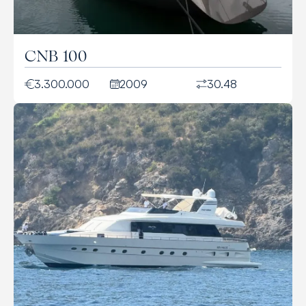
CNB 100
3.300.000
2009
30.48