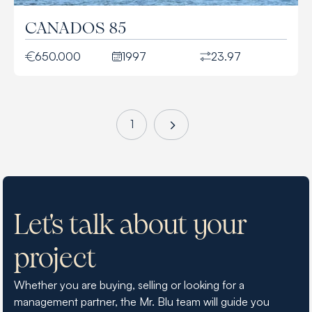
CANADOS 85
650.000
1997
23.97
1
Let's talk about your
project
Whether you are buying, selling or looking for a
management partner, the Mr. Blu team will guide you