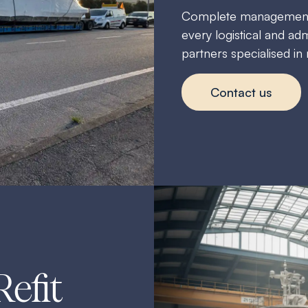
Complete management of
every logistical and adm
partners specialised in
Contact us
Refit