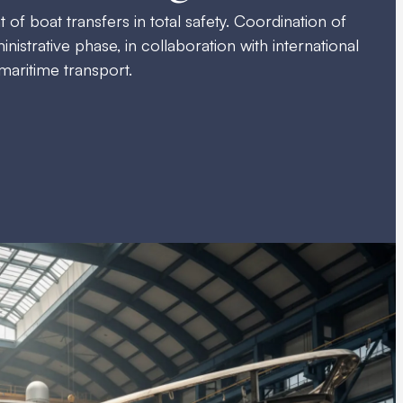
 boat transfers in total safety. Coordination of
inistrative phase, in collaboration with international
 maritime transport.