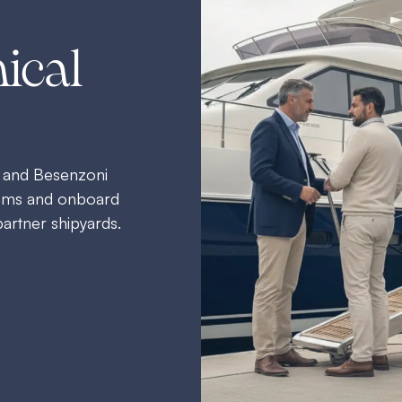
ical
 and Besenzoni
stems and onboard
partner shipyards.