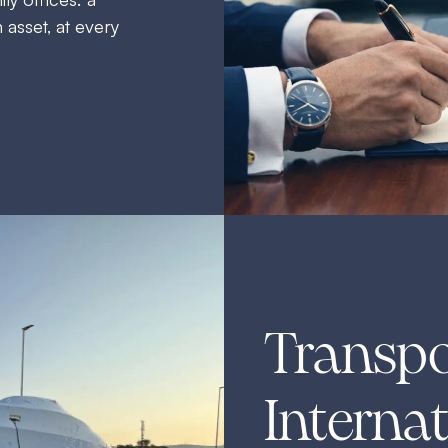
 asset, at every
Transpo
Internat