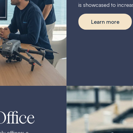
is showcased to increase
Learn more
Office
ly offices: a