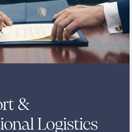
rt &
ional Logistics