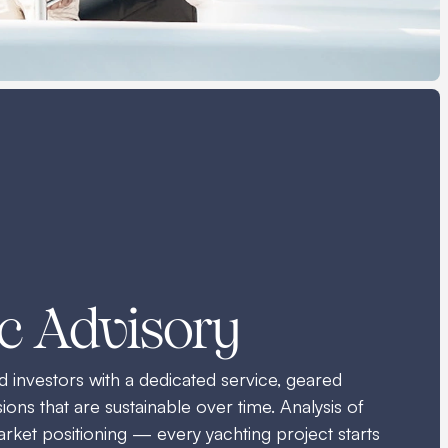
ic Advisory
investors with a dedicated service, geared
ons that are sustainable over time. Analysis of
rket positioning — every yachting project starts