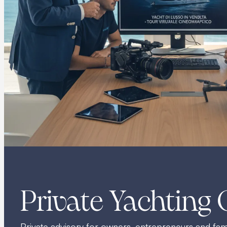
Private Yachting 
Private advisory for owners, entrepreneurs and fami