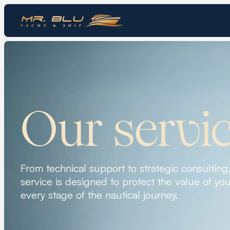
Our servi
From technical support to strategic consulting
service is designed to protect the value of you
every stage of the nautical journey.