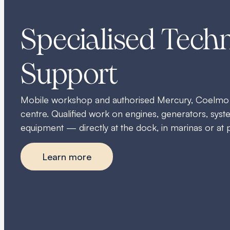
Specialised Techn
Support
Mobile workshop and authorised Mercury, Coelmo
centre. Qualified work on engines, generators, sy
equipment — directly at the dock, in marinas or at 
Learn more