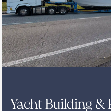
Yacht Building & 