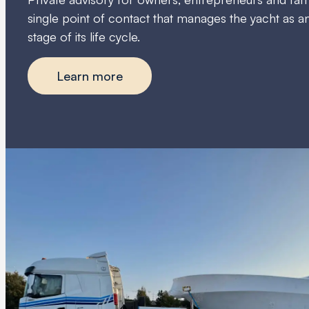
single point of contact that manages the yacht as an
stage of its life cycle.
Learn more