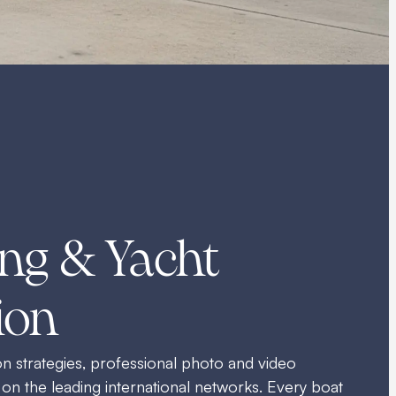
ng & Yacht
ion
 strategies, professional photo and video
 on the leading international networks. Every boat