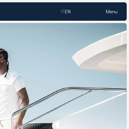
IT
EN
Menu