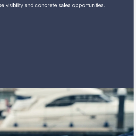
 visibility and concrete sales opportunities.