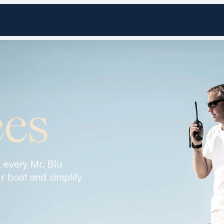
ces
, every Mr. Blu
r boat and simplify