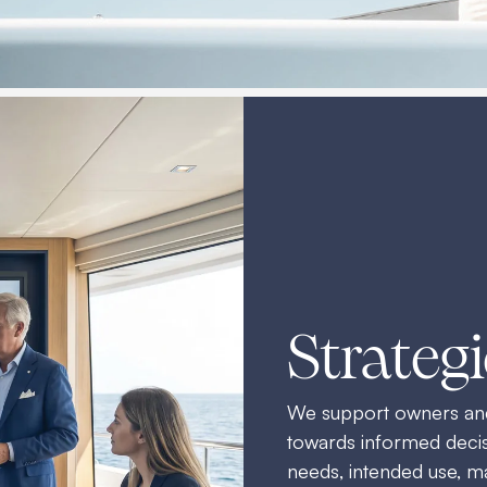
Strateg
We support owners and 
towards informed decisi
needs, intended use, ma