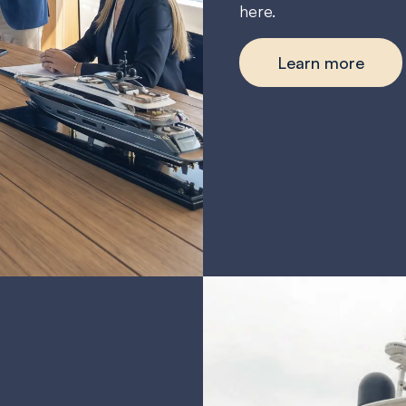
here.
Learn more