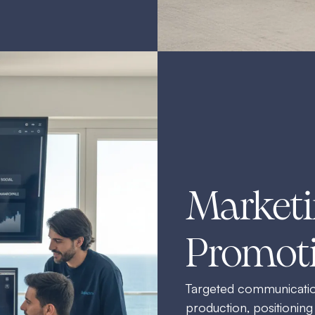
Marketi
Promot
Targeted communication
production, positioning